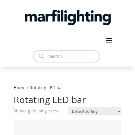
Products
search
Home
/ Rotating LED bar
Rotating LED bar
Showing the single result