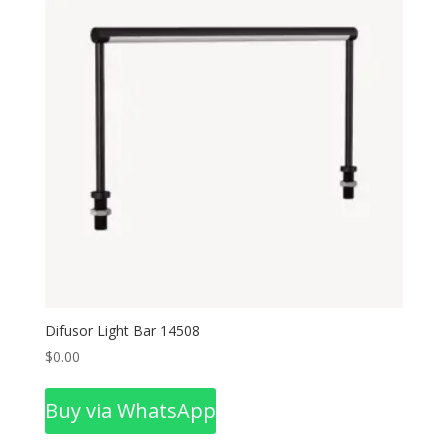
Difusor Light Bar 14508
$
0.00
Buy via WhatsApp