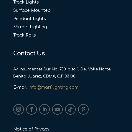
Track Lights
Surface Mounted
Pendant Lights
Mirrors Lighting
Track Rails
Contact Us
Av. Insurgentes Sur No. 730, piso 1, Del Valle Norte,
Benito Juárez, CDMX, C.P. 03100
E-mail:
info@marfilighting.com
Notice of Privacy