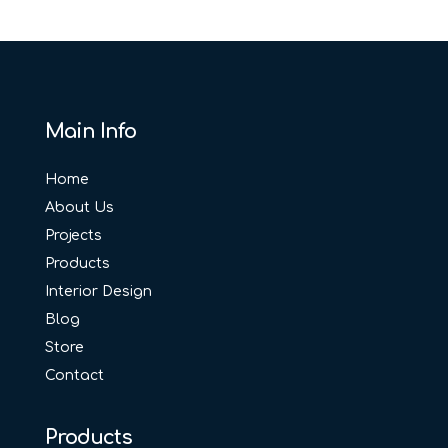
Main Info
Home
About Us
Projects
Products
Interior Design
Blog
Store
Contact
Products