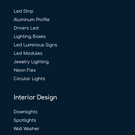
Led Strip
Aluminum Profile
Drivers Led
Lighting Boxes
Led Luminous Signs
Led Modules
Jewelry Lighting
Neon Flex
Circular Lights
Interior Design
Downlights
Spotlights
Wall Washer