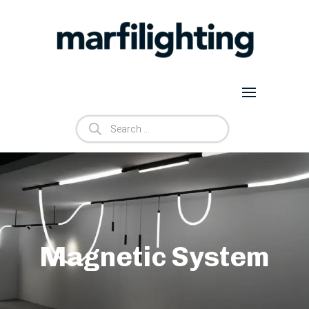
Products
search
Magnetic System