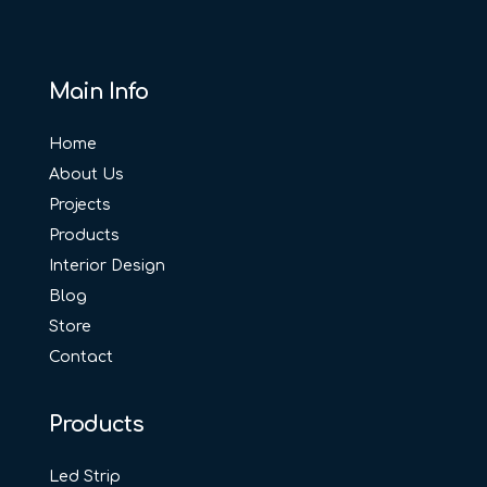
Main Info
Home
About Us
Projects
Products
Interior Design
Blog
Store
Contact
Products
Led Strip