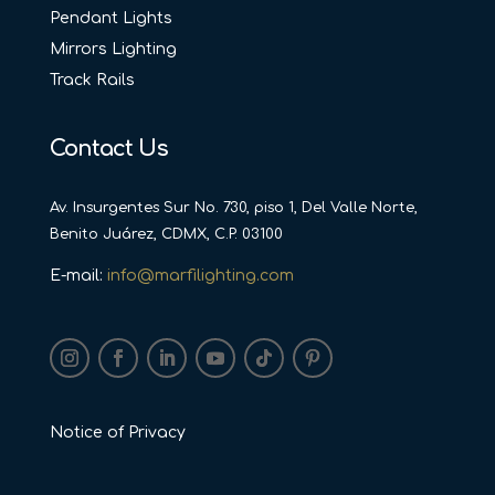
Pendant Lights
Mirrors Lighting
Track Rails
Contact Us
Av. Insurgentes Sur No. 730, piso 1, Del Valle Norte,
Benito Juárez, CDMX, C.P. 03100
E-mail:
info@marfilighting.com
Notice of Privacy