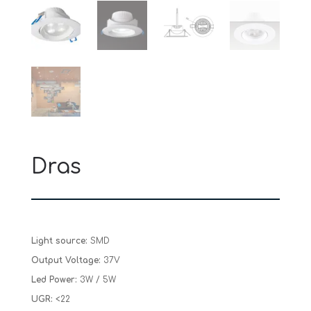
Dras
Light source:
SMD
Output Voltage:
37V
Led Power:
3W / 5W
UGR:
<22