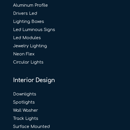
Aluminum Profile
Drivers Led
Lighting Boxes
Led Luminous Signs
Led Modules
Jewelry Lighting
Neon Flex
Circular Lights
Interior Design
Downlights
Spotlights
Wall Washer
Track Lights
Surface Mounted