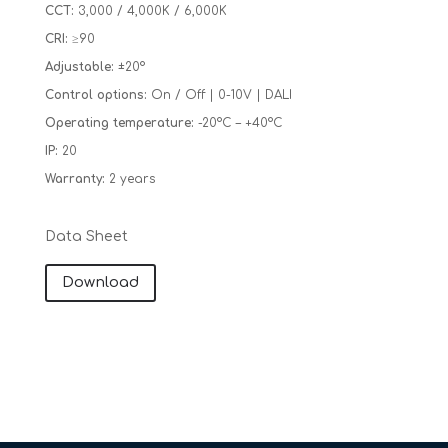
CCT:
3,000 / 4,000K / 6,000K
CRI:
≥90
Adjustable:
±20°
Control options:
On / Off | 0-10V | DALI
Operating temperature:
-20°C – +40°C
IP:
20
Warranty:
2 years
Data Sheet
Download