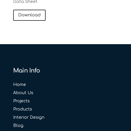
Data Sheet
Download
Main Info
Home
About Us
Projects
Products
Interior Design
Blog