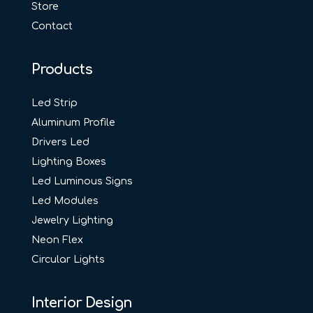
Store
Contact
Products
Led Strip
Aluminum Profile
Drivers Led
Lighting Boxes
Led Luminous Signs
Led Modules
Jewelry Lighting
Neon Flex
Circular Lights
Interior Design