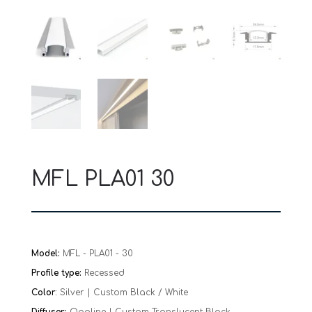
MFL PLA01 30
Model:
MFL - PLA01 - 30
Profile type:
Recessed
Color
:
Silver | Custom Black / White
Diffuser:
Opaline | Custom Translucent Black