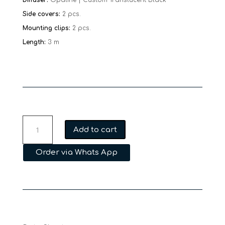
Side covers:
2 pcs.
Mounting clips:
2 pcs.
Length:
3 m
MFL
Add to cart
PLA01
30
Order via Whats App
quantity