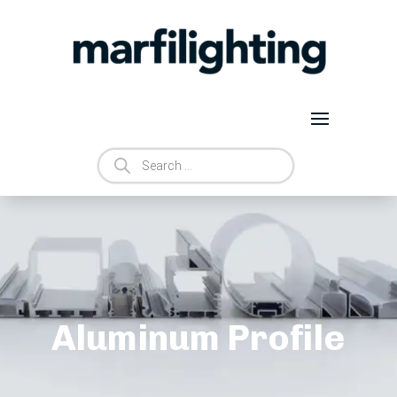
Products
search
Aluminum Profile