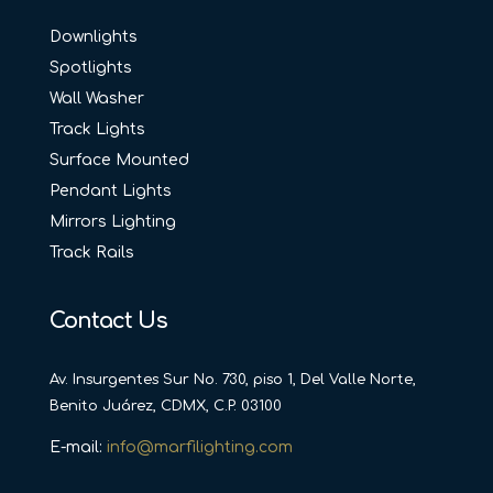
Downlights
Spotlights
Wall Washer
Track Lights
Surface Mounted
Pendant Lights
Mirrors Lighting
Track Rails
Contact Us
Av. Insurgentes Sur No. 730, piso 1, Del Valle Norte,
Benito Juárez, CDMX, C.P. 03100
E-mail:
info@marfilighting.com