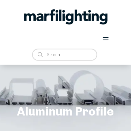
Products
search
Aluminum Profile