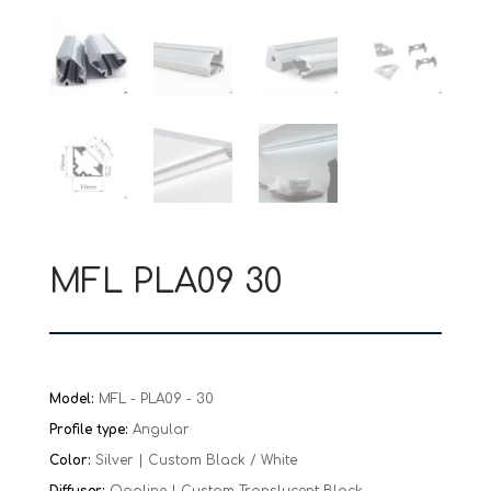
MFL PLA09 30
Model:
MFL - PLA09 - 30
Profile type:
Angular
Color:
Silver | Custom Black / White
Diffuser:
Opaline | Custom Translucent Black