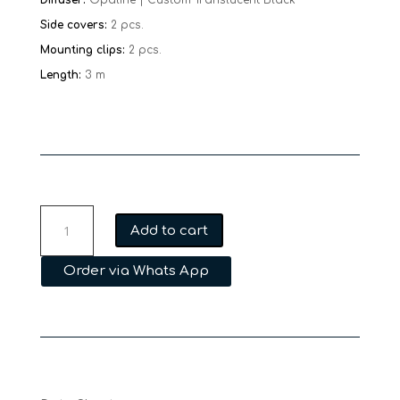
Side covers:
2 pcs.
Mounting clips:
2 pcs.
Length:
3 m
MFL
Add to cart
PLA09
30
Order via Whats App
quantity