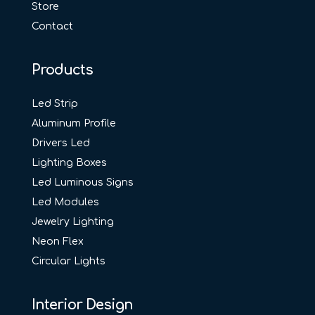
Store
Contact
Products
Led Strip
Aluminum Profile
Drivers Led
Lighting Boxes
Led Luminous Signs
Led Modules
Jewelry Lighting
Neon Flex
Circular Lights
Interior Design