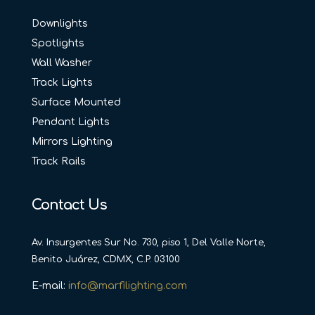
Downlights
Spotlights
Wall Washer
Track Lights
Surface Mounted
Pendant Lights
Mirrors Lighting
Track Rails
Contact Us
Av. Insurgentes Sur No. 730, piso 1, Del Valle Norte,
Benito Juárez, CDMX, C.P. 03100
E-mail:
info@marfilighting.com