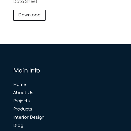
Data Sheet
Download
Main Info
Home
About Us
Projects
Products
Interior Design
Blog