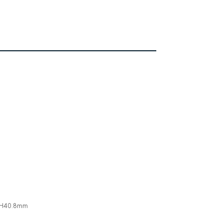
* H40.8mm