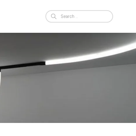
Products
search