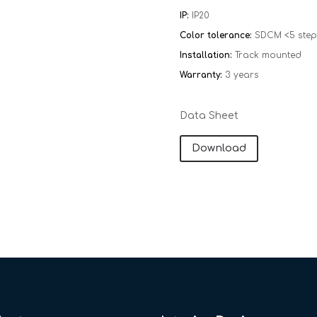
IP:
IP20
Color tolerance:
SDCM <5 step
Installation:
Track mounted
Warranty:
​​
3 years
Data Sheet
Download