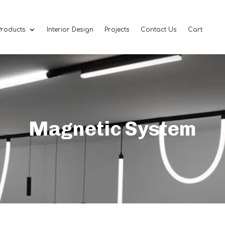
Products
Interior Design
Projects
Contact Us
Cart
Magnetic System