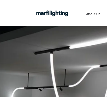
About Us