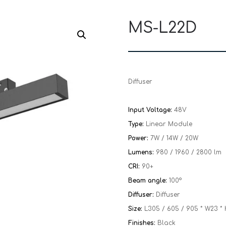
MS-L22D
Diffuser
Input Voltage:
48V
Type:
Linear Module
Power:
7W / 14W / 20W
Lumens:
980 / 1960 / 2800 lm
CRI:
90+
Beam angle:
100°
Diffuser:
Diffuser
Size:
L305 / 605 / 905 * W23 
Finishes:
Black