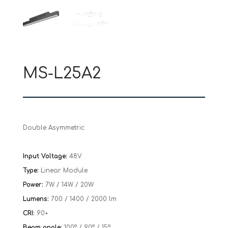
MS-L25A2
Double Asymmetric
Input Voltage:
48V
Type:
Linear Module
Power:
7W / 14W / 20W
Lumens:
700 / 1400 / 2000 lm
CRI:
90+
Beam angle:
100° / 90° / 15°