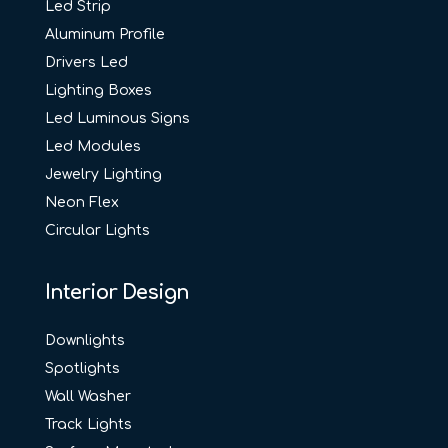
Led Strip
Aluminum Profile
Drivers Led
Lighting Boxes
Led Luminous Signs
Led Modules
Jewelry Lighting
Neon Flex
Circular Lights
Interior Design
Downlights
Spotlights
Wall Washer
Track Lights