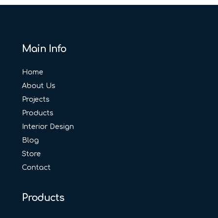
Main Info
Home
About Us
Projects
Products
Interior Design
Blog
Store
Contact
Products