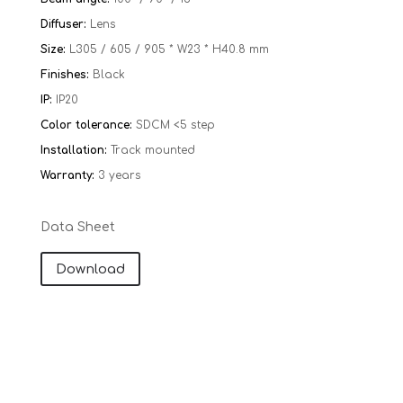
Diffuser:
Lens
Size:
L305 / 605 / 905 * W23 * H40.8 mm
Finishes:
Black
IP:
IP20
Color tolerance:
SDCM <5 step
Installation:
Track mounted
Warranty:
​​
3 years
Data Sheet
Download