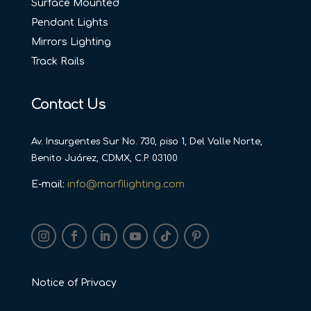
Surface Mounted
Pendant Lights
Mirrors Lighting
Track Rails
Contact Us
Av. Insurgentes Sur No. 730, piso 1, Del Valle Norte,
Benito Juárez, CDMX, C.P. 03100
E-mail:
info@marfilighting.com
Notice of Privacy