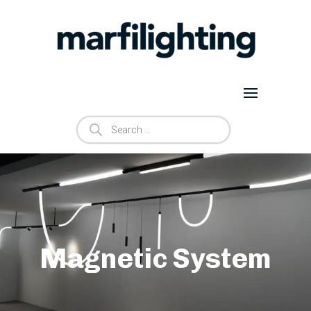
Products
search
Magnetic System