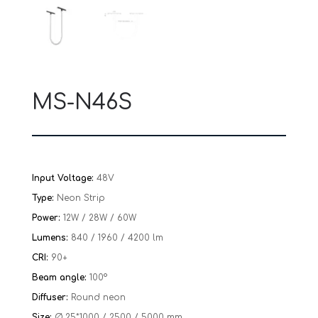
MS-N46S
Input Voltage:
48V
Type:
Neon Strip
Power:
12W / 28W / 60W
Lumens:
840 / 1960 / 4200 lm
CRI:
90+
Beam angle:
100°
Diffuser:
Round neon
Size:
Ø 25*1000 / 2500 / 5000 mm