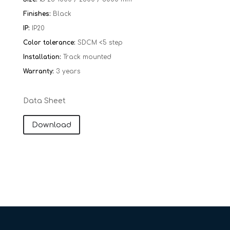
Finishes:
Black
IP:
IP20
Color tolerance:
SDCM <5 step
Installation:
Track mounted
Warranty:
​​
3 years
Data Sheet
Download