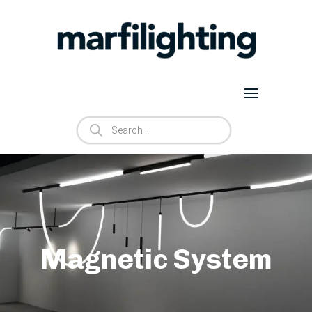
Products
search
Magnetic System