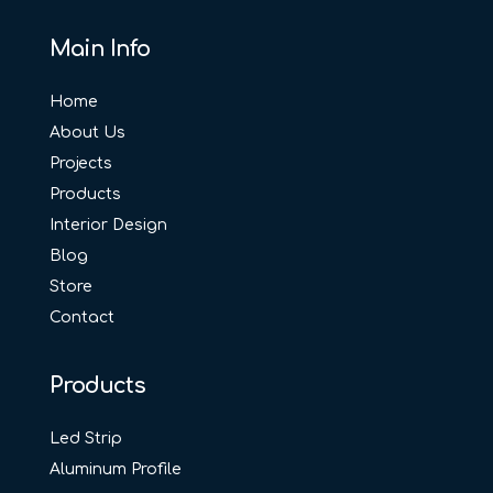
Main Info
Home
About Us
Projects
Products
Interior Design
Blog
Store
Contact
Products
Led Strip
Aluminum Profile