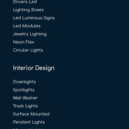
Drivers Led
Lighting Boxes
Led Luminous Signs
Led Modules
Jewelry Lighting
Neon Flex
Circular Lights
Interior Design
Downlights
Spotlights
Wall Washer
Track Lights
Surface Mounted
Pendant Lights