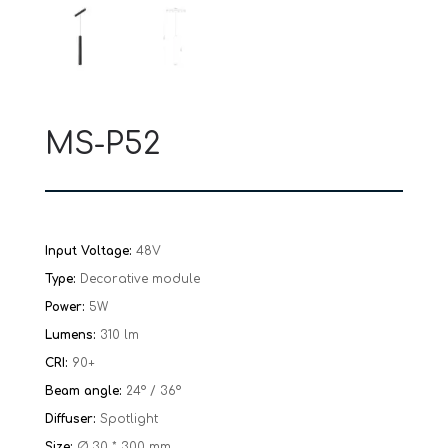
MS-P52
Input Voltage:
48V
Type:
Decorative module
Power:
5W
Lumens:
310 lm
CRI:
90+
Beam angle:
24° / 36°
Diffuser:
Spotlight
Size:
Ø 30 * 300 mm