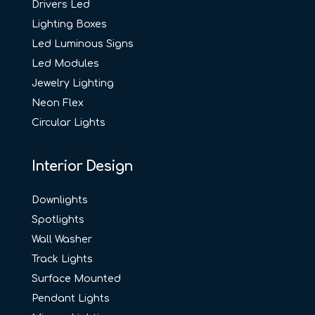
Drivers Led
Lighting Boxes
Led Luminous Signs
Led Modules
Jewelry Lighting
Neon Flex
Circular Lights
Interior Design
Downlights
Spotlights
Wall Washer
Track Lights
Surface Mounted
Pendant Lights