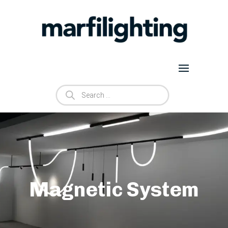
Products
search
Magnetic System