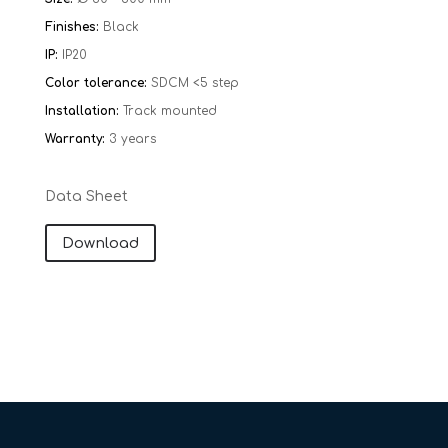
Finishes:
Black
IP:
IP20
Color tolerance:
SDCM <5 step
Installation:
Track mounted
Warranty:
​​
3 years
Data Sheet
Download