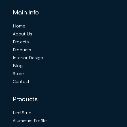
Main Info
Home
About Us
Projects
Products
Interior Design
Blog
Store
Contact
Products
Led Strip
Aluminum Profile